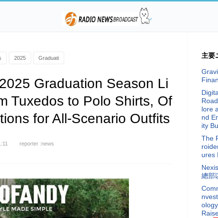
主要
s
2025
Graduati
Gravi
025 Graduation Season Li
Fina
Digit
m Tuxedos to Polo Shirts, Of
Road
lore 
ions for All-Scenario Outfits
nd E
ity Bu
The 
1:11
reporter :news
roide
ures 
Nex
總部
Commi
nvest
ology
Raise