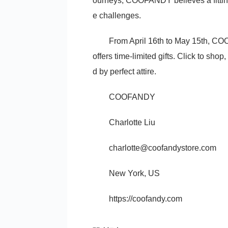
ourneys, COOFANDY believes a fitting
e challenges.
From April 16th to May 15th, C
offers time-limited gifts. Click to sh
d by perfect attire.
COOFANDY
Charlotte Liu
charlotte@coofandystore.com
New York, US
https://coofandy.com