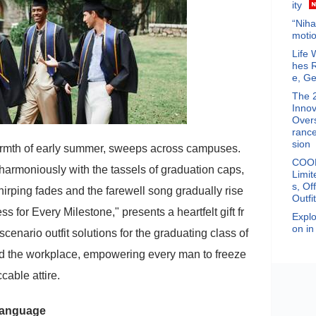
ity
“Niha
motio
Life 
hes 
e, Ge
The 
Innov
Overs
rance
sion
warmth of early summer, sweeps across campuses.
COOF
harmoniously with the tassels of graduation caps,
Limit
s, Of
chirping fades and the farewell song gradually rise
Outfi
for Every Milestone," presents a heartfelt gift fr
Explo
on in
scenario outfit solutions for the graduating class of
nd the workplace, empowering every man to freeze
cable attire.
 Language