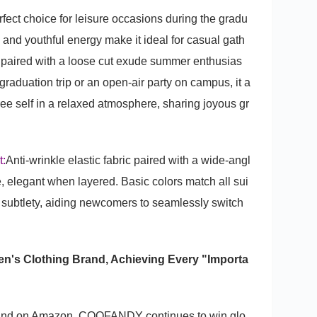
rfect choice for leisure occasions during the gradu
 and youthful energy make it ideal for casual gath
s paired with a loose cut exude summer enthusias
raduation trip or an open-air party on campus, it a
ee self in a relaxed atmosphere, sharing joyous gr
t:
Anti-wrinkle elastic fabric paired with a wide-angl
, elegant when layered. Basic colors match all sui
ng subtlety, aiding newcomers to seamlessly switch
.
s Clothing Brand, Achieving Every "Importa
brand on Amazon, COOFANDY continues to win glo