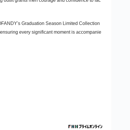
 outfit grants men courage and confidence to fac
OOFANDY's Graduation Season Limited Collection
op, ensuring every significant moment is accompanie