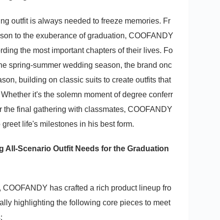
tting outfit is always needed to freeze memories. Fr
ason to the exuberance of graduation, COOFANDY
ng the most important chapters of their lives. Fo
 the spring-summer wedding season, the brand onc
on, building on classic suits to create outfits that
 Whether it's the solemn moment of degree conferr
l, or the final gathering with classmates, COOFANDY
greet life's milestones in his best form.
g All-Scenario Outfit Needs for the Graduation
, COOFANDY has crafted a rich product lineup fro
ally highlighting the following core pieces to meet
: