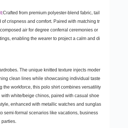
t:
Crafted from premium polyester-blend fabric, tail
nd of crispness and comfort. Paired with matching tr
a composed air for degree conferral ceremonies or
ings, enabling the wearer to project a calm and di
rdrobes. The unique knitted texture injects moder
taining clean lines while showcasing individual taste
 the workforce, this polo shirt combines versatility
l with white/beige chinos, paired with casual shoe
 style, enhanced with metallic watches and sunglas
l to semi-formal scenarios like vacations, business
 parties.