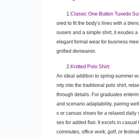
1.
Classic One-Button Tuxedo Sui
ored to fit the body's lines with a ble
ousers and a simple shirt, it exudes 
elegant formal wear for business meet
gnified demeanor.
2.
Knitted Polo Shirt:
An ideal addition to spring-summer wa
nity into the traditional polo shirt, re
through details. For graduates entering
and scenario adaptability, pairing wel
s or canvas shoes for a relaxed daily
ses for added flair. It excels in casua
commutes, office work, golf, or festival