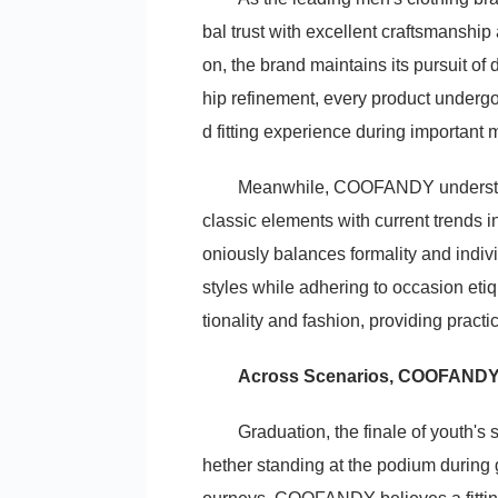
bal trust with excellent craftsmanship
on, the brand maintains its pursuit of 
hip refinement, every product undergo
d fitting experience during important
Meanwhile, COOFANDY understand
classic elements with current trends i
oniously balances formality and indi
styles while adhering to occasion eti
tionality and fashion, providing pract
Across Scenarios, COOFANDY
Graduation, the finale of youth's
hether standing at the podium during