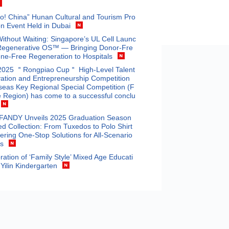
o! China” Hunan Cultural and Tourism Pro
n Event Held in Dubai
Without Waiting: Singapore’s UL Cell Launc
Regenerative OS™ — Bringing Donor-Fre
ne-Free Regeneration to Hospitals
2025 ＂Rongpiao Cup＂ High-Level Talent
ation and Entrepreneurship Competition
eas Key Regional Special Competition (F
 Region) has come to a successful conclu
ANDY Unveils 2025 Graduation Season
ed Collection: From Tuxedos to Polo Shirt
fering One-Stop Solutions for All-Scenario
ts
ration of ‘Family Style’ Mixed Age Educati
 Yilin Kindergarten