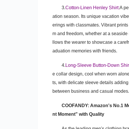
3.
Cotton-Linen Henley Shirt:
A pe
ation season. Its unique vacation vibe
erings with classmates. Vibrant print
m and freedom, whether at a seaside g
llows the wearer to showcase a carefr
aduation memories with friends.
4.
Long-Sleeve Button-Down Shir
e collar design, cool when worn alone
ts, with delicate sleeve details addi
between business and casual modes
COOFANDY: Amazon's No.1 Men'
nt Moment" with Quality
As the leading men's clothing 