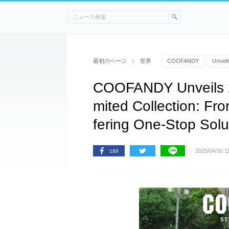
最初のページ
世界
COOFANDY
Unveil
COOFANDY Unveils 2
mited Collection: Fro
fering One-Stop Solut
2025/04/30 1
189