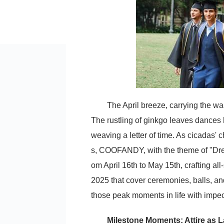
The April breeze, carrying the 
The rustling of ginkgo leaves dances 
weaving a letter of time. As cicadas' 
s, COOFANDY, with the theme of "Dress 
om April 16th to May 15th, crafting all-
2025 that cover ceremonies, balls, a
those peak moments in life with impec
Milestone Moments: Attire as