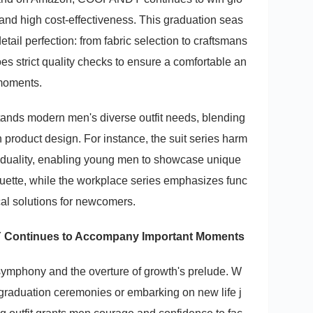
 and high cost-effectiveness. This graduation seas
detail perfection: from fabric selection to craftsmans
es strict quality checks to ensure a comfortable an
 moments.
s modern men's diverse outfit needs, blending
n product design. For instance, the suit series harm
viduality, enabling young men to showcase unique
quette, while the workplace series emphasizes func
ical solutions for newcomers.
 Continues to Accompany Important Moments
 symphony and the overture of growth's prelude. W
 graduation ceremonies or embarking on new life j