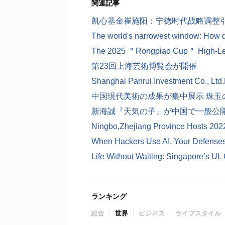
関連記事
凯心基金崔施阳：宁德时代战略调整引
第23回上海芸術博覧会が開催
中国現代美術の成果が集中展示 珠玉の
新海誠『天気の子』が中国で一般公
Ningbo,Zhejiang Province Hosts 202
ランキング
総合
世界
ビジネス
ライフスタイル