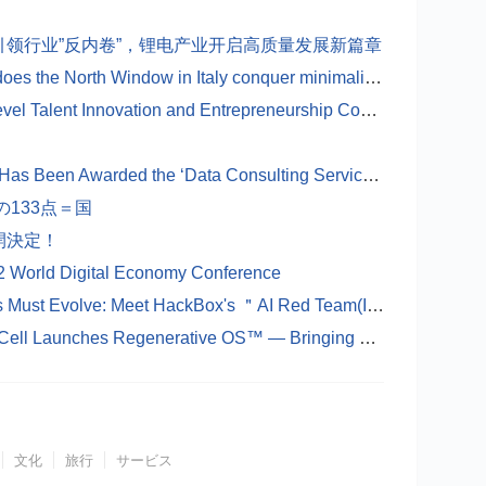
领行业”反内卷”，锂电产业开启高质量发展新篇章
The world's narrowest window: How does the North Window in Italy conquer minimalist aesthetics with just 1 centimeter?
The 2025 ＂Rongpiao Cup＂ High-Level Talent Innovation and Entrepreneurship Competition Overseas Key Regional Special Competition ( German Region) has come to a successful conclusion
Shanghai Panrui Investment Co., Ltd.Has Been Awarded the ‘Data Consulting Service Provider’ Certificate by the Shanghai Data Exchange
133点＝国
開決定！
2 World Digital Economy Conference
When Hackers Use AI, Your Defenses Must Evolve: Meet HackBox's ＂AI Red Team(Intelligent Agent Penetration Testing Team)＂
Life Without Waiting: Singapore’s UL Cell Launches Regenerative OS™ — Bringing Donor-Free, Gene-Free Regeneration to Hospitals
文化
旅行
サービス