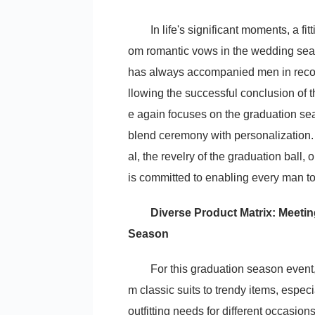
In life's significant moments, a fi
om romantic vows in the wedding se
has always accompanied men in recordi
llowing the successful conclusion of
e again focuses on the graduation seas
blend ceremony with personalization.
al, the revelry of the graduation bal
is committed to enabling every man to 
Diverse Product Matrix: Meetin
Season
For this graduation season event
m classic suits to trendy items, especi
outfitting needs for different occasions