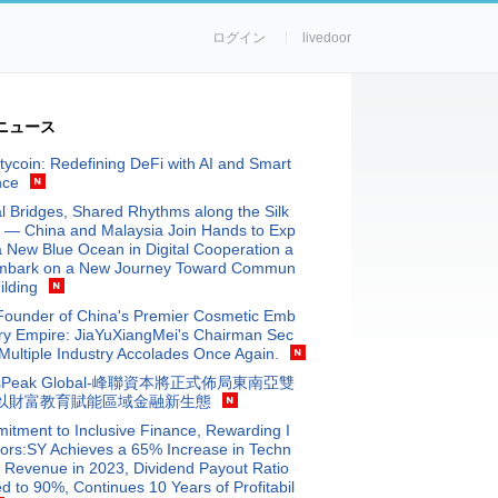
ログイン
livedoor
ニュース
tycoin: Redefining DeFi with AI and Smart
nce
al Bridges, Shared Rhythms along the Silk
 — China and Malaysia Join Hands to Exp
a New Blue Ocean in Digital Cooperation a
mbark on a New Journey Toward Commun
ilding
Founder of China's Premier Cosmetic Emb
ry Empire: JiaYuXiangMei's Chairman Sec
Multiple Industry Accolades Once Again.
isPeak Global-峰聯資本將正式佈局東南亞雙
以財富教育賦能區域金融新生態
tment to Inclusive Finance, Rewarding I
ors:SY Achieves a 65% Increase in Techn
 Revenue in 2023, Dividend Payout Ratio
d to 90%, Continues 10 Years of Profitabil