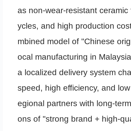
as non-wear-resistant ceramic t
ycles, and high production cos
mbined model of "Chinese origi
ocal manufacturing in Malaysia
a localized delivery system cha
speed, high efficiency, and low 
egional partners with long-term
ons of "strong brand + high-qua