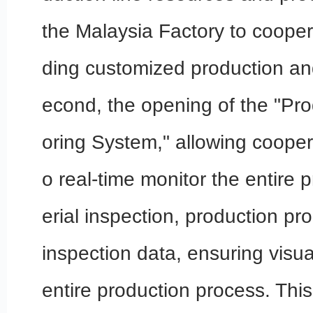
the Malaysia Factory to cooper
ding customized production an
econd, the opening of the "Pro
oring System," allowing cooper
o real-time monitor the entire 
erial inspection, production pr
inspection data, ensuring visual
entire production process. Thi