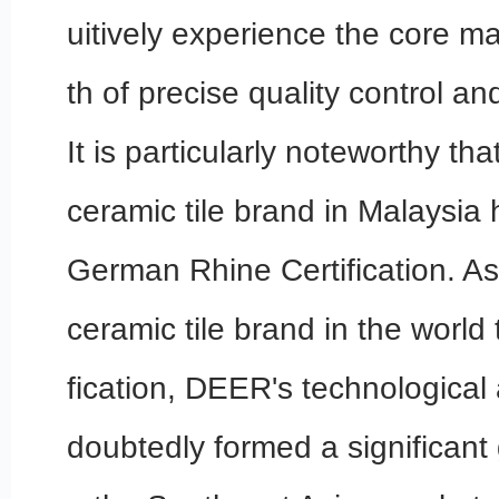
uitively experience the core m
th of precise quality control and
It is particularly noteworthy tha
ceramic tile brand in Malaysia
German Rhine Certification. As
ceramic tile brand in the world t
fication, DEER's technologica
doubtedly formed a significant 