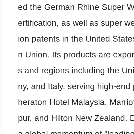
ed the German Rhine Super W
ertification, as well as super w
ion patents in the United Stat
n Union. Its products are expor
s and regions including the Un
ny, and Italy, serving high-end
heraton Hotel Malaysia, Marrio
pur, and Hilton New Zealand.
a global momentum of "leading