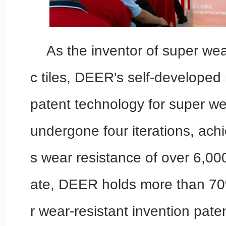
As the inventor of super wea
c tiles, DEER's self-developed 
patent technology for super we
undergone four iterations, achi
s wear resistance of over 6,000
ate, DEER holds more than 70
r wear-resistant invention pat