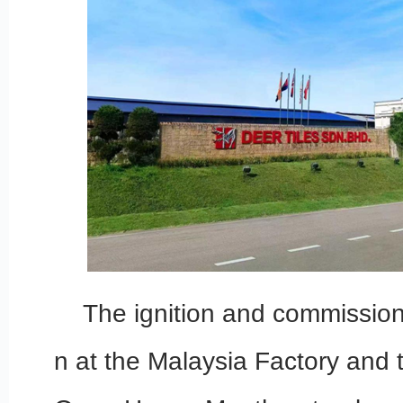
The ignition and commissioni
n at the Malaysia Factory and 