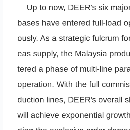
Up to now, DEER's six major
bases have entered full-load o
ously. As a strategic fulcrum fo
eas supply, the Malaysia prod
tered a phase of multi-line para
operation. With the full commi
duction lines, DEER's overall 
will achieve exponential growth