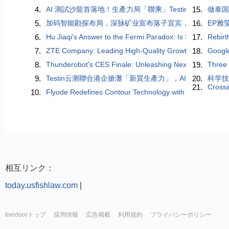
4.
AI 測試沙龍首落地！生產力局「聯乘」Testin 雲測，
15.
做泰
5.
加码智能勘探布局，深脉矿业宣布落子宜宾，规划建设研
16.
EP雅
6.
Hu Jiaqi's Answer to the Fermi Paradox: Is Self-Destructio
17.
Rebirt
7.
ZTE Company: Leading High-Quality Growth in the AI Er
18.
Googl
8.
Thunderobot's CES Finale: Unleashing Next-Gen Perform
19.
Three 
9.
Testin云测聯合港企搶灘「新質生產力」，AI測試助企
20.
科学技
21.
Crossi
10.
Flyode Redefines Contour Technology with Triple-Luspen
相互リンク：
today.usfishlaw.com
|
livedoorトップ
採用情報
広告掲載
利用規約
プライバシーポリシー