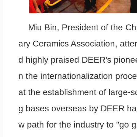
Miu Bin, President of the Ch
ary Ceramics Association, att
d highly praised DEER's pionee
n the internationalization proc
at the establishment of large-
g bases overseas by DEER ha
w path for the industry to "go g