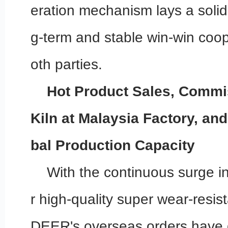
eration mechanism lays a solid
g-term and stable win-win coo
oth parties.
Hot Product Sales, Commi
Kiln at Malaysia Factory, an
bal Production Capacity
With the continuous surge i
r high-quality super wear-resist
DEER's overseas orders have 