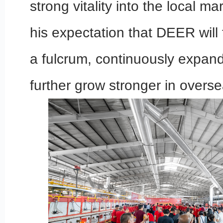
strong vitality into the local m
his expectation that DEER will
a fulcrum, continuously expand
further grow stronger in overs