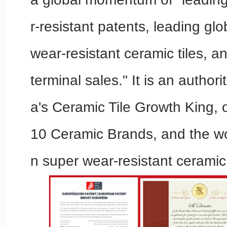
r-resistant patents, leading glo
wear-resistant ceramic tiles, a
terminal sales." It is an authori
a's Ceramic Tile Growth King, 
10 Ceramic Brands, and the wo
n super wear-resistant ceramic 