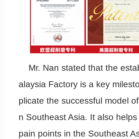
Mr. Nan stated that the esta
alaysia Factory is a key miles
plicate the successful model of
n Southeast Asia. It also helps
pain points in the Southeast A