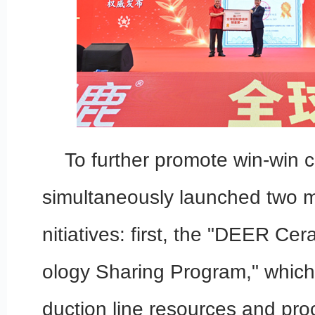
To further promote win-win
simultaneously launched two m
nitiatives: first, the "DEER Ce
ology Sharing Program," which
duction line resources and pro