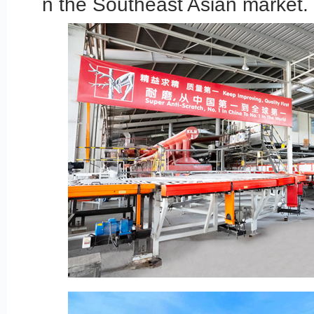
n the Southeast Asian market.