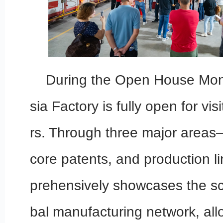
During the Open House Mon
sia Factory is fully open for vis
rs. Through three major areas
core patents, and production l
prehensively showcases the sc
bal manufacturing network, allo