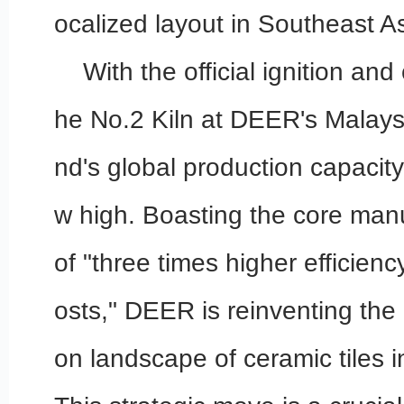
ocalized layout in Southeast As
With the official ignition an
he No.2 Kiln at DEER's Malaysi
nd's global production capacit
w high. Boasting the core manu
of "three times higher efficien
osts," DEER is reinventing the 
on landscape of ceramic tiles 