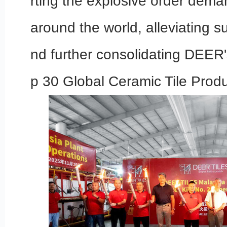
rting the explosive order dema
around the world, alleviating s
nd further consolidating DEER'
p 30 Global Ceramic Tile Produ