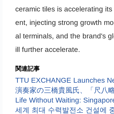
ceramic tiles is accelerating i
ent, injecting strong growth m
al terminals, and the brand's g
ill further accelerate.
関連記事
演奏家の三橋貴風氏、「尺八