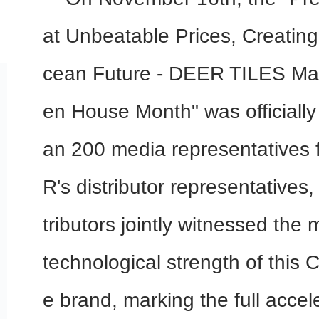
at Unbeatable Prices, Creatin
cean Future - DEER TILES Mal
en House Month" was officially
an 200 media representatives
R's distributor representatives
tributors jointly witnessed the
technological strength of this 
e brand, marking the full accel