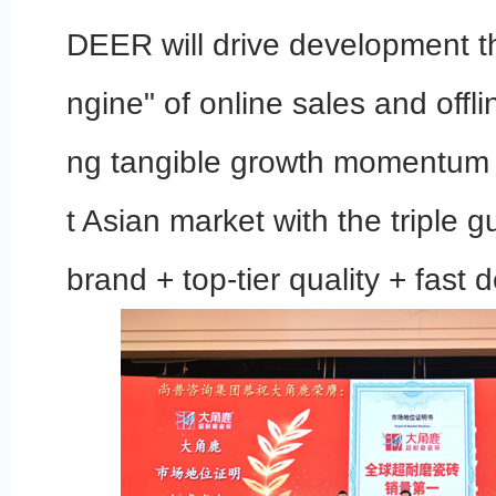
DEER will drive development t
ngine" of online sales and offline
ng tangible growth momentum 
t Asian market with the triple 
brand + top-tier quality + fast d