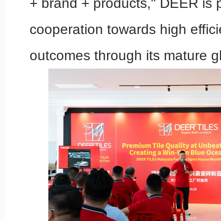
+ brand + products," DEER is 
cooperation towards high effic
outcomes through its mature gl