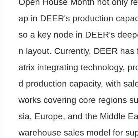
Open House Month not only re
ap in DEER's production capaci
so a key node in DEER's deepe
n layout. Currently, DEER has
atrix integrating technology, p
d production capacity, with sal
works covering core regions s
sia, Europe, and the Middle Ea
warehouse sales model for sup