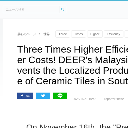
最初のページ
世界
Three
Times
Higher
Efficiency
Three Times Higher Effic
er Costs! DEER's Malaysi
vents the Localized Prod
e of Ceramic Tiles in Sou
54
2025/11/21 10:45
reporter :news
On November 16th, the "Pre