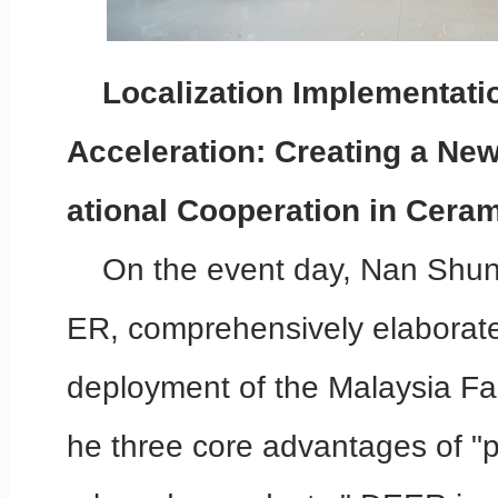
Localization Implementatio
Acceleration: Creating a New
ational Cooperation in Ceram
On the event day, Nan Shun
ER, comprehensively elaborate
deployment of the Malaysia Fac
he three core advantages of "p