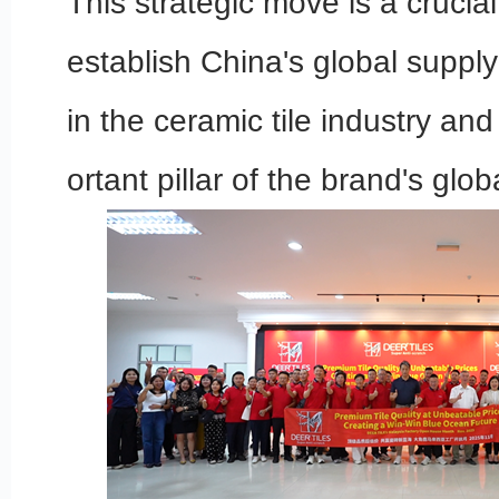
This strategic move is a crucia
establish China's global suppl
in the ceramic tile industry an
ortant pillar of the brand's glob