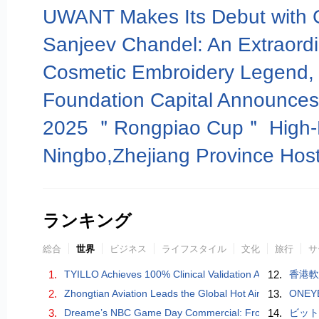
ランキング
総合
世界
ビジネス
ライフスタイル
文化
旅行
サ
1.
TYILLO Achieves 100% Clinical Validation Across All Pro
12.
香港軟
2.
Zhongtian Aviation Leads the Global Hot Air Balloon Ind
13.
ONEYE
3.
Dreame’s NBC Game Day Commercial: From Smart Home
14.
ビッ