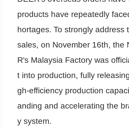
products have repeatedly faced
hortages. To strongly address 
sales, on November 16th, the 
R's Malaysia Factory was offici
t into production, fully releasi
gh-efficiency production capaci
anding and accelerating the br
y system.