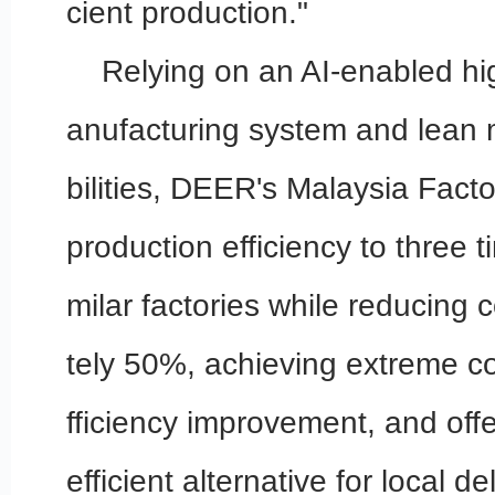
cient production."
Relying on an AI-enabled h
anufacturing system and lea
bilities, DEER's Malaysia Fact
production efficiency to three ti
milar factories while reducing
tely 50%, achieving extreme co
fficiency improvement, and off
efficient alternative for local d