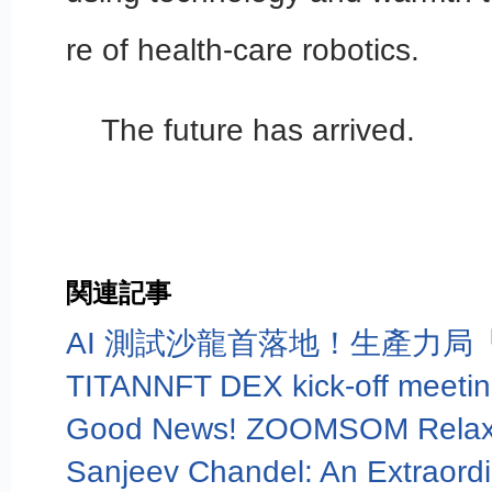
re of health-care robotics.
The future has arrived.
関連記事
TITANNFT DEX kick-off meetin