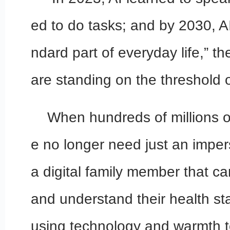
ed to do tasks; and by 2030, A
ndard part of everyday life,” t
are standing on the threshold 
When hundreds of millions o
e no longer need just an imper
a digital family member that c
and understand their health st
using technology and warmth to