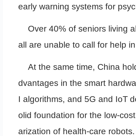
early warning systems for psych
Over 40% of seniors living a
all are unable to call for help 
At the same time, China hol
dvantages in the smart hardwa
I algorithms, and 5G and IoT d
olid foundation for the low-cost
arization of health-care robots.