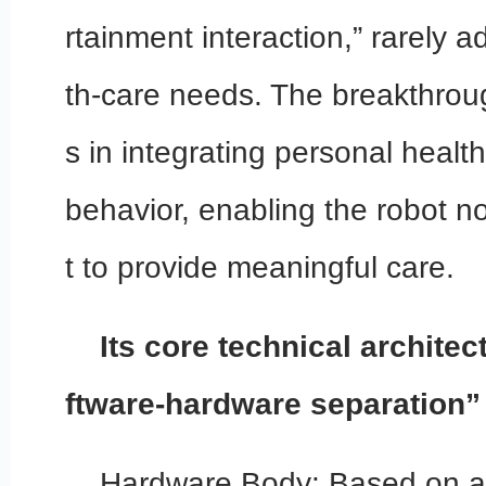
rtainment interaction,” rarely a
th-care needs. The breakthrou
s in integrating personal health
behavior, enabling the robot n
t to provide meaningful care.
Its core technical archite
ftware-hardware separation”
Hardware Body: Based on a 