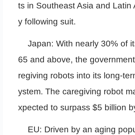
ts in Southeast Asia and Latin 
y following suit.
Japan: With nearly 30% of i
65 and above, the government 
regiving robots into its long-t
ystem. The caregiving robot ma
xpected to surpass $5 billion 
EU: Driven by an aging popu