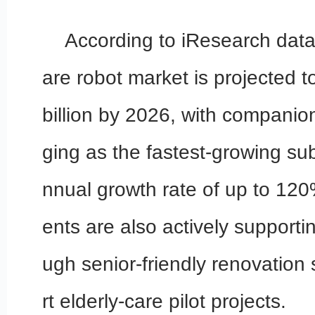
According to iResearch data,
are robot market is projected 
billion by 2026, with companio
ging as the fastest-growing s
nnual growth rate of up to 12
ents are also actively supporti
ugh senior-friendly renovation
rt elderly-care pilot projects.