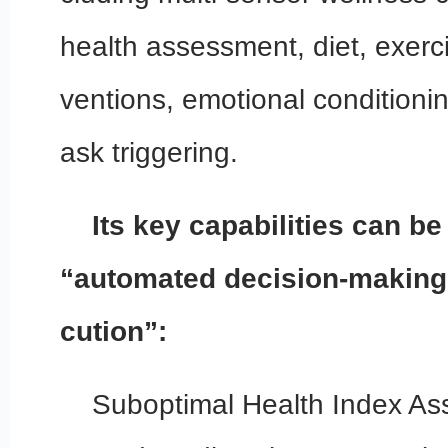
health assessment, diet, exerc
ventions, emotional conditioni
ask triggering.
Its key capabilities can 
“automated decision-making
cution”:
Suboptimal Health Index As