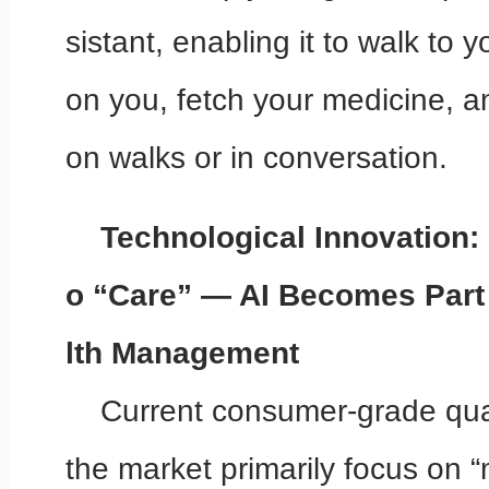
sistant, enabling it to walk to y
on you, fetch your medicine,
on walks or in conversation.
Technological Innovation: 
o “Care” — AI Becomes Part
lth Management
Current consumer-grade qu
the market primarily focus on “