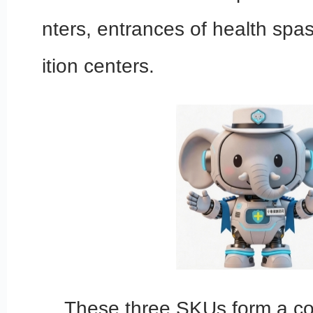
nters, entrances of health spa
ition centers.
These three SKUs form a com