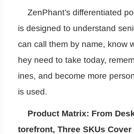
ZenPhant’s differentiated posi
is designed to understand seni
can call them by name, know w
hey need to take today, rememb
ines, and become more persona
is used.
Product Matrix: From Des
torefront, Three SKUs Cover 