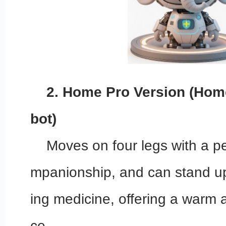
2. Home Pro Version (Hom
bot)
Moves on four legs with a pe
mpanionship, and can stand up
ing medicine, offering a warm 
ce.