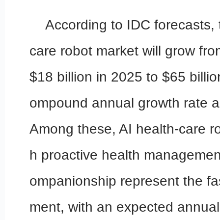
According to IDC forecasts, 
care robot market will grow fr
$18 billion in 2025 to $65 billi
ompound annual growth rate 
Among these, AI health-care r
h proactive health managemen
ompanionship represent the fa
ment, with an expected annual