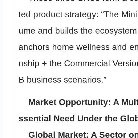
ted product strategy: “The Mini
ume and builds the ecosystem 
anchors home wellness and e
nship + the Commercial Versio
B business scenarios.”
Market Opportunity: A Multi
ssential Need Under the Glo
Global Market: A Sector on