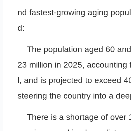
nd fastest-growing aging popul
d:
The population aged 60 an
23 million in 2025, accounting 
l, and is projected to exceed 4
steering the country into a dee
There is a shortage of over 1