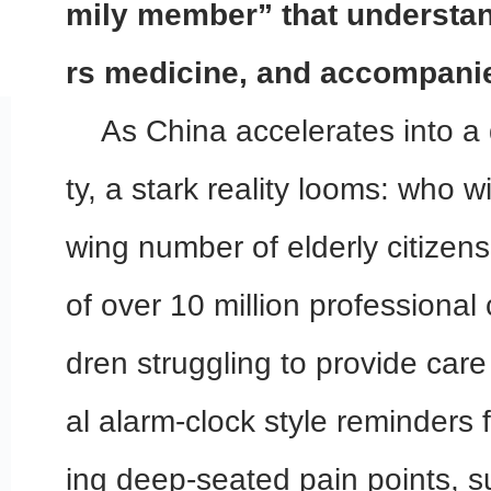
mily member” that understan
rs medicine, and accompani
As China accelerates into a
ty, a stark reality looms: who wi
wing number of elderly citizen
of over 10 million professional
dren struggling to provide care 
al alarm-clock style reminders fa
ing deep-seated pain points, 