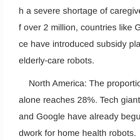
h a severe shortage of caregiver
f over 2 million, countries lik
ce have introduced subsidy plan
elderly-care robots.
North America: The proportio
alone reaches 28%. Tech gian
and Google have already begu
dwork for home health robots.