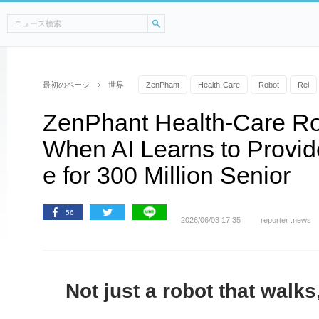
最初のページ
世界
ZenPhant
Health-Care
Robot
Rel
ZenPhant Health-Care Ro
When AI Learns to Provid
e for 300 Million Senior
56
2026/06/03 17:35
reporter :news
Not just a robot that walks,