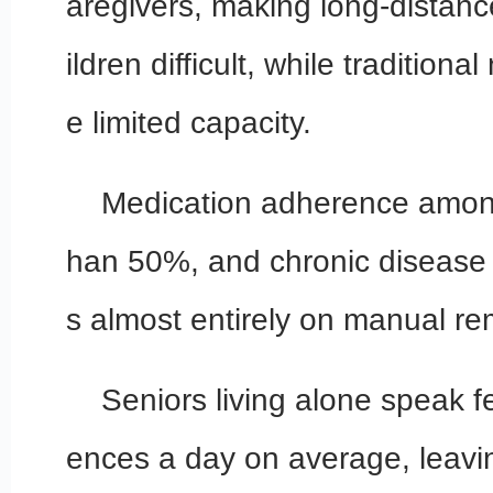
aregivers, making long-distanc
ildren difficult, while tradition
e limited capacity.
Medication adherence among 
han 50%, and chronic disease
s almost entirely on manual re
Seniors living alone speak 
ences a day on average, leaving