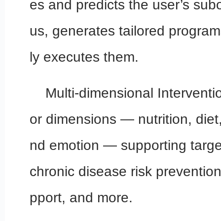
es and predicts the user’s subo
us, generates tailored program
ly executes them.
Multi-dimensional Interventi
or dimensions — nutrition, diet
nd emotion — supporting targe
chronic disease risk preventio
pport, and more.