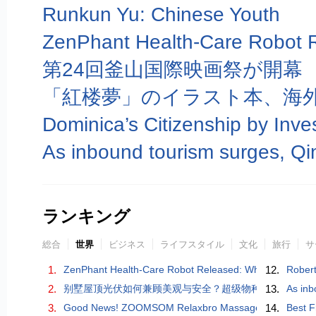
Runkun Yu: Chinese Youth
第24回釜山国際映画祭が開幕
「紅楼夢」のイラスト本、海
ランキング
総合
世界
ビジネス
ライフスタイル
文化
旅行
サ
1.
ZenPhant Health-Care Robot Released: When AI Learns to
12.
Robert
2.
别墅屋顶光伏如何兼顾美观与安全？超级物种能亮站「艺
13.
As inb
3.
Good News! ZOOMSOM Relaxbro Massage Chair Wins Go
14.
Best F