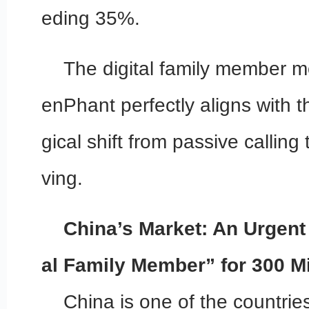
eding 35%.
The digital family member m
enPhant perfectly aligns with t
gical shift from passive calling
ving.
China’s Market: An Urgent 
al Family Member” for 300 Mi
China is one of the countries