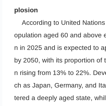
plosion
According to United Nations 
opulation aged 60 and above e
n in 2025 and is expected to ap
by 2050, with its proportion of 
n rising from 13% to 22%. Dev
ch as Japan, Germany, and Ita
tered a deeply aged state, wh