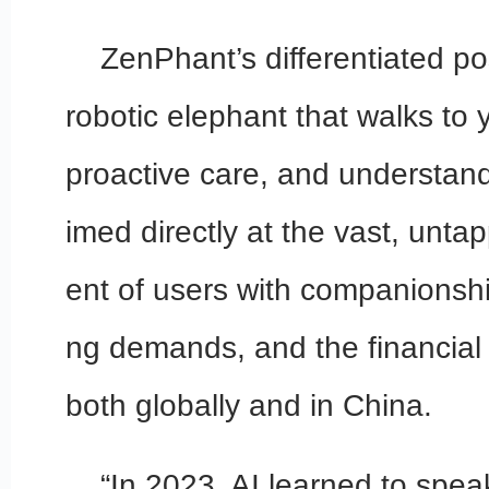
ZenPhant’s differentiated po
robotic elephant that walks to 
proactive care, and understand
imed directly at the vast, unt
ent of users with companionshi
ng demands, and the financial c
both globally and in China.
“In 2023, AI learned to speak