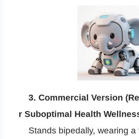
3. Commercial Version (Re
r Suboptimal Health Wellnes
Stands bipedally, wearing a 