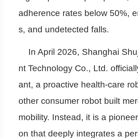
adherence rates below 50%, em
s, and undetected falls.
In April 2026, Shanghai Shuj
nt Technology Co., Ltd. offici
ant, a proactive health-care robo
other consumer robot built mer
mobility. Instead, it is a pione
on that deeply integrates a per