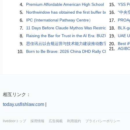
4.
Premium Affordable American High School
15.
YSS Po
5.
Northwindow has obtained the first buffer brake technolo
16.
“中央
6.
IPC (International Pathway Centre）
17.
PROAge
7.
11 Days Before Claude Mythos Was Restricted, a Chinese
18.
BLX-ga
8.
Raising the Bar for Trust in the AI Era: BUZUD Becomes
19.
UAE Us
9.
思佳讯云以合规运营与技术能力建设推动数字经济平台稳
20.
Best i
21.
AGIBO
10.
Born to Be Brave: 2026 China DHD Rally Championship P
相互リンク：
today.usfishlaw.com
|
livedoorトップ
採用情報
広告掲載
利用規約
プライバシーポリシー