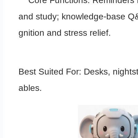
Core Functions: Reminders fo
and study; knowledge-base Q&
gnition and stress relief.
Best Suited For: Desks, nights
ables.