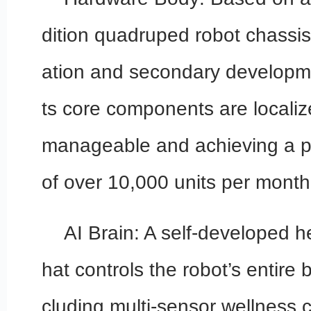
dition quadruped robot chassis
ation and secondary developm
ts core components are localiz
manageable and achieving a p
of over 10,000 units per month
AI Brain: A self-developed he
hat controls the robot’s entire b
cluding multi-sensor wellness 