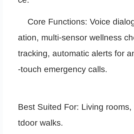
Core Functions: Voice dialo
ation, multi-sensor wellness ch
tracking, automatic alerts for 
-touch emergency calls.
Best Suited For: Living rooms
tdoor walks.