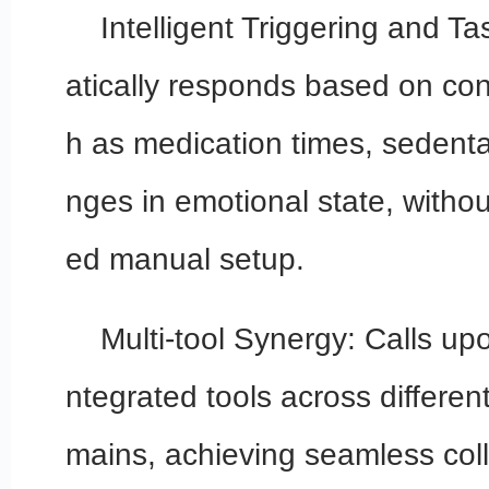
Intelligent Triggering and T
atically responds based on cond
h as medication times, sedenta
nges in emotional state, withou
ed manual setup.
Multi-tool Synergy: Calls up
ntegrated tools across differen
mains, achieving seamless coll