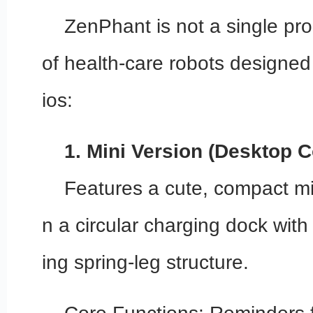
ZenPhant is not a single pro
of health-care robots designed
ios:
1. Mini Version (Desktop 
Features a cute, compact min
n a circular charging dock with
ing spring-leg structure.