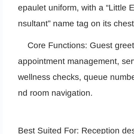
epaulet uniform, with a “Little
nsultant” name tag on its chest
Core Functions: Guest greet
appointment management, servi
wellness checks, queue number
nd room navigation.
Best Suited For: Reception de