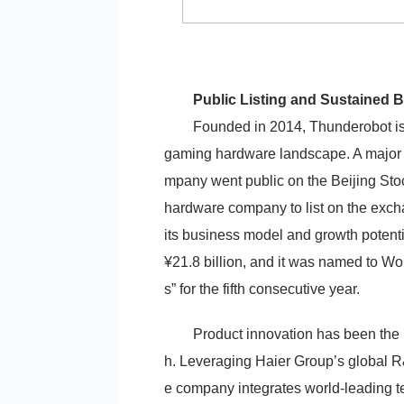
Public Listing and Sustained 
Founded in 2014, Thunderobot is 
gaming hardware landscape. A major
mpany went public on the Beijing Sto
hardware company to list on the exch
its business model and growth potent
¥21.8 billion, and it was named to W
s” for the fifth consecutive year.
Product innovation has been the
h. Leveraging Haier Group’s global R
e company integrates world-leading te