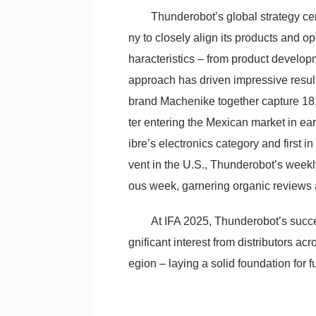
Thunderobot’s global strategy ce
ny to closely align its products and 
haracteristics – from product developm
approach has driven impressive result
brand Machenike together capture 18.
ter entering the Mexican market in ea
ibre’s electronics category and first
vent in the U.S., Thunderobot’s week
ous week, garnering organic reviews 
At IFA 2025, Thunderobot’s succes
gnificant interest from distributors ac
egion – laying a solid foundation for 