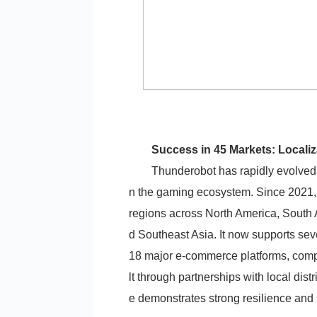
Success in 45 Markets: Localiz
Thunderobot has rapidly evolved f
n the gaming ecosystem. Since 2021,
regions across North America, South 
d Southeast Asia. It now supports se
18 major e-commerce platforms, compl
lt through partnerships with local dist
e demonstrates strong resilience and 