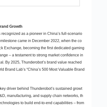
Brand Growth
recognized as a pioneer in China’s full-scenario
 milestone came in December 2022, when the co
ck Exchange, becoming the first dedicated gaming
ange – a testament to strong market confidence in
ial. By 2025, Thunderobot’s brand value reached
orld Brand Lab’s “China’s 500 Most Valuable Brand
 key driver behind Thunderobot’s sustained growt
&D, manufacturing, and supply chain networks, th
chnologies to build end-to-end capabilities – from