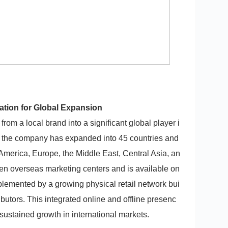
ation for Global Expansion
rom a local brand into a significant global player i
 the company has expanded into 45 countries and
America, Europe, the Middle East, Central Asia, an
ven overseas marketing centers and is available on
emented by a growing physical retail network bui
ributors. This integrated online and offline presenc
sustained growth in international markets.