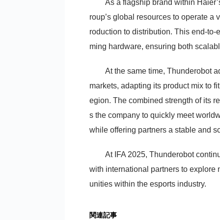
As a flagship brand within Haie
roup’s global resources to operate a
roduction to distribution. This end-to
ming hardware, ensuring both scalable
At the same time, Thunderobot ado
markets, adapting its product mix to f
egion. The combined strength of its re
s the company to quickly meet world
while offering partners a stable and s
At IFA 2025, Thunderobot continu
with international partners to explor
unities within the esports industry.
関連記事