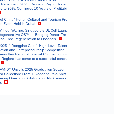
 Revenue in 2023, Dividend Payout Ratio
d to 90%, Continues 10 Years of Profitabil
o! China” Hunan Cultural and Tourism Pro
n Event Held in Dubai
Without Waiting: Singapore’s UL Cell Launc
Regenerative OS™ — Bringing Donor-Fre
ne-Free Regeneration to Hospitals
2025 ＂Rongpiao Cup＂ High-Level Talent
ation and Entrepreneurship Competition
eas Key Regional Special Competition (F
 Region) has come to a successful conclu
ANDY Unveils 2025 Graduation Season
ed Collection: From Tuxedos to Polo Shirt
fering One-Stop Solutions for All-Scenario
ts