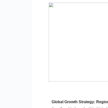
Global Growth Strategy: Region