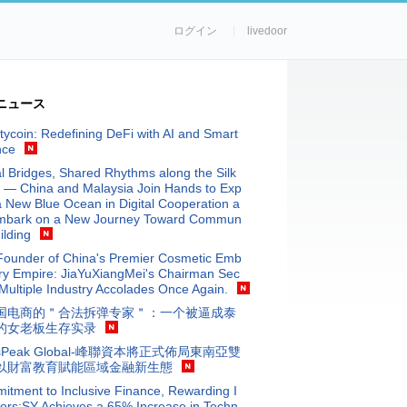
ログイン
livedoor
ニュース
tycoin: Redefining DeFi with AI and Smart
nce
al Bridges, Shared Rhythms along the Silk
 — China and Malaysia Join Hands to Exp
a New Blue Ocean in Digital Cooperation a
mbark on a New Journey Toward Commun
ilding
Founder of China's Premier Cosmetic Emb
ry Empire: JiaYuXiangMei's Chairman Sec
Multiple Industry Accolades Once Again.
国电商的＂合法拆弹专家＂：一个被逼成泰
的女老板生存实录
isPeak Global-峰聯資本將正式佈局東南亞雙
以財富教育賦能區域金融新生態
tment to Inclusive Finance, Rewarding I
ors:SY Achieves a 65% Increase in Techn