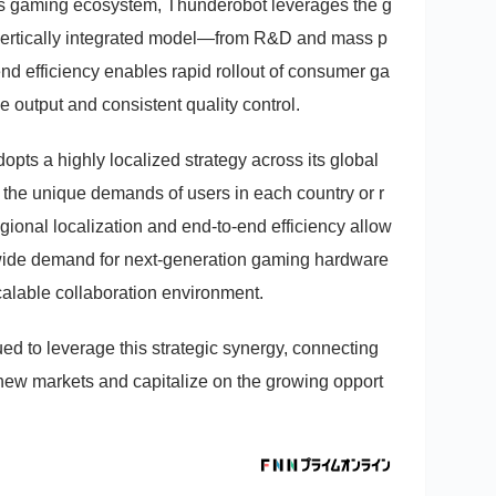
r’s gaming ecosystem, Thunderobot leverages the g
 vertically integrated model—from R&D and mass p
-end efficiency enables rapid rollout of consumer ga
 output and consistent quality control.
pts a highly localized strategy across its global
it the unique demands of users in each country or r
gional localization and end-to-end efficiency allow
wide demand for next-generation gaming hardware
calable collaboration environment.
ed to leverage this strategic synergy, connecting
e new markets and capitalize on the growing opport