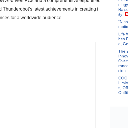
ew AI-driven PCs and a comprehensive esports ec
ology
Thunderobot’s latest achievements in creating i
Raise
ity
ces for a worldwide audience.
“Niha
motio
Life 
hes 
e, Ge
The 
Innov
Overs
rance
sion
COOF
Limit
s, Of
Outfi