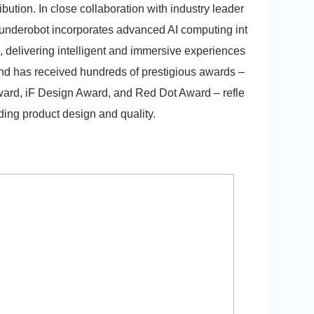
bution. In close collaboration with industry leader
underobot incorporates advanced AI computing int
delivering intelligent and immersive experiences
and has received hundreds of prestigious awards –
ward, iF Design Award, and Red Dot Award – refle
nding product design and quality.