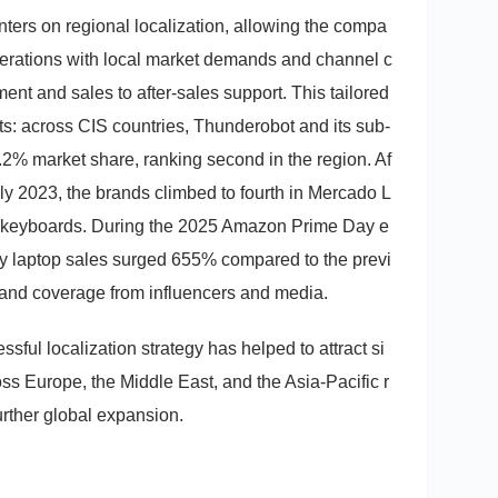
nters on regional localization, allowing the compa
operations with local market demands and channel c
ent and sales to after-sales support. This tailored
s: across CIS countries, Thunderobot and its sub-
2% market share, ranking second in the region. Af
rly 2023, the brands climbed to fourth in Mercado L
 in keyboards. During the 2025 Amazon Prime Day e
ly laptop sales surged 655% compared to the previ
and coverage from influencers and media.
sful localization strategy has helped to attract si
ross Europe, the Middle East, and the Asia-Pacific r
further global expansion.