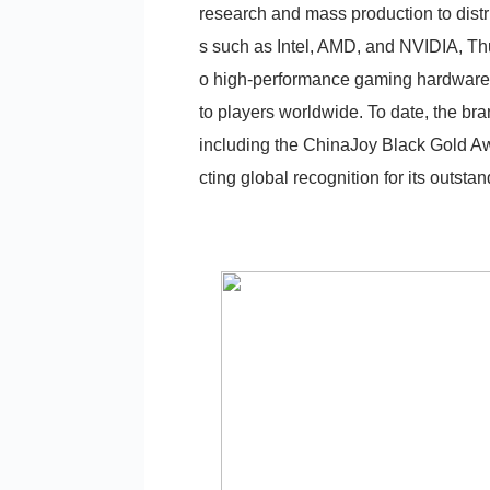
research and mass production to distri
s such as Intel, AMD, and NVIDIA, Th
o high-performance gaming hardware, 
to players worldwide. To date, the br
including the ChinaJoy Black Gold A
cting global recognition for its outsta