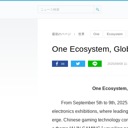
最初のページ
世界
One
Ecosystem
One Ecosystem, Glob
2025/09/08 11
98
One Ecosystem, 
From September 5th to 9th, 2025,
electronics exhibitions, where leadin
erge. Chinese gaming technology co