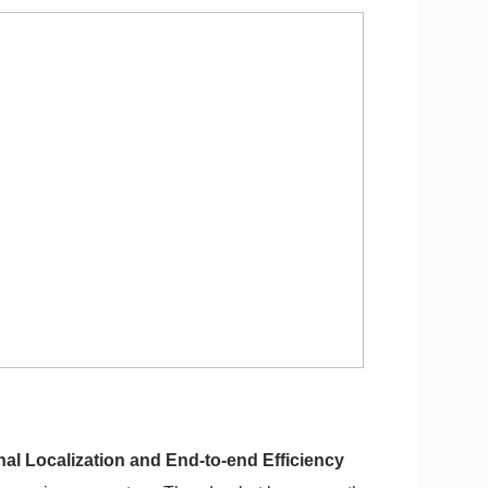
al Localization and End-to-end Efficiency