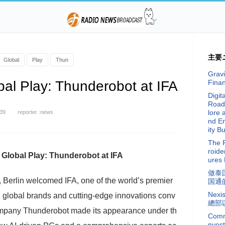
主要
Global
Play
Thun
Gravi
al Play: Thunderobot at IFA
Fina
Digit
Road
lore 
:39
reporter :news
nd E
ity Bu
The 
roide
Global Play: Thunderobot at IFA
ures 
做泰
 Berlin welcomed IFA, one of the world’s premier
国通
Nex
g global brands and cutting-edge innovations conv
總部
mpany Thunderobot made its appearance under th
Commi
nvest