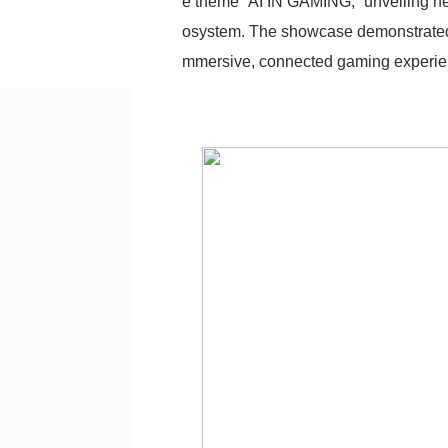
e theme “AI IN GAMING,” unveiling n
osystem. The showcase demonstrated 
mmersive, connected gaming experien